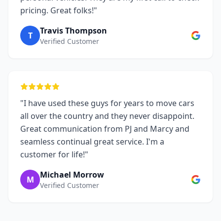
pricing. Great folks!"
Travis Thompson
T
Verified Customer
"I have used these guys for years to move cars
all over the country and they never disappoint.
Great communication from PJ and Marcy and
seamless continual great service. I'm a
customer for life!"
Michael Morrow
M
Verified Customer