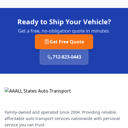
Ready to Ship Your Vehicle?
Get a free, no-obligation quote in minutes.
Get Free Quote
712-823-0443
Family-owned and operated since 2004. Providing reliable,
affordable auto transport services nationwide with personal
service you can trust.