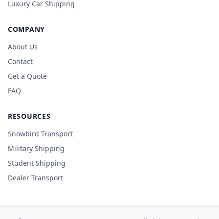
Luxury Car Shipping
COMPANY
About Us
Contact
Get a Quote
FAQ
RESOURCES
Snowbird Transport
Military Shipping
Student Shipping
Dealer Transport