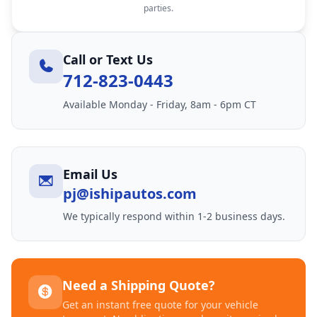
parties.
Call or Text Us
712-823-0443
Available Monday - Friday, 8am - 6pm CT
Email Us
pj@ishipautos.com
We typically respond within 1-2 business days.
Need a Shipping Quote?
Get an instant free quote for your vehicle