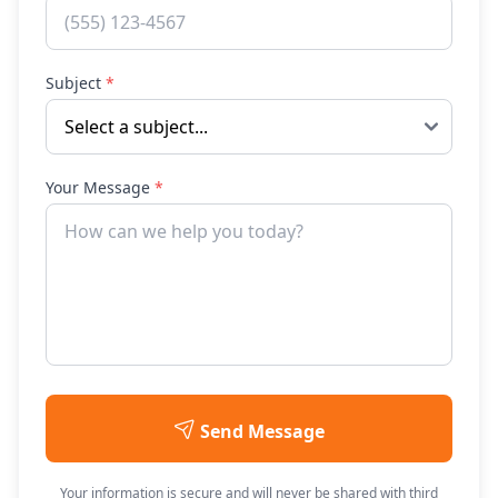
Subject
*
Your Message
*
Send Message
Your information is secure and will never be shared with third