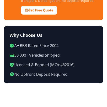
transport. No obligation, no deposit required.
Get Free Quote
Why Choose Us
A+ BBB Rated Since 2004
50,000+ Vehicles Shipped
Licensed & Bonded (MC# 462016)
No Upfront Deposit Required