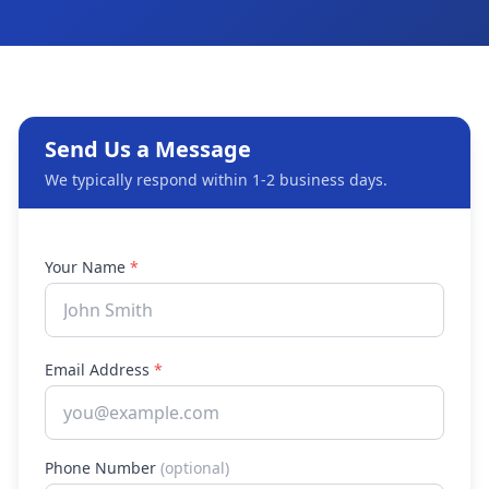
Send Us a Message
We typically respond within 1-2 business days.
Your Name
*
Email Address
*
Phone Number
(optional)