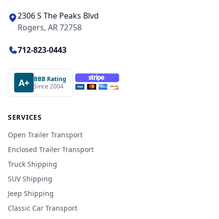
2306 S The Peaks Blvd
Rogers, AR 72758
712-823-0443
BBB Rating
A+
Since 2004
SERVICES
Open Trailer Transport
Enclosed Trailer Transport
Truck Shipping
SUV Shipping
Jeep Shipping
Classic Car Transport