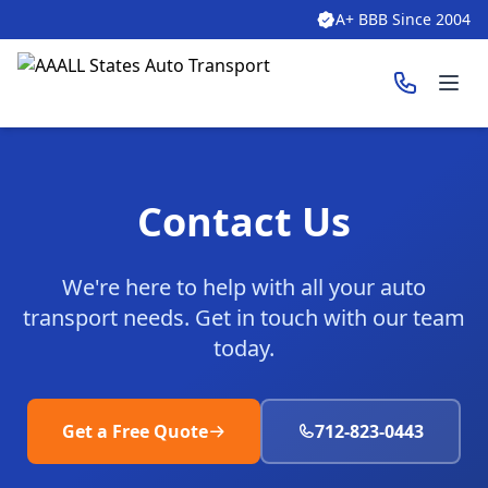
A+ BBB Since 2004
Ope
Contact Us
We're here to help with all your auto
transport needs. Get in touch with our team
today.
Get a Free Quote
712-823-0443