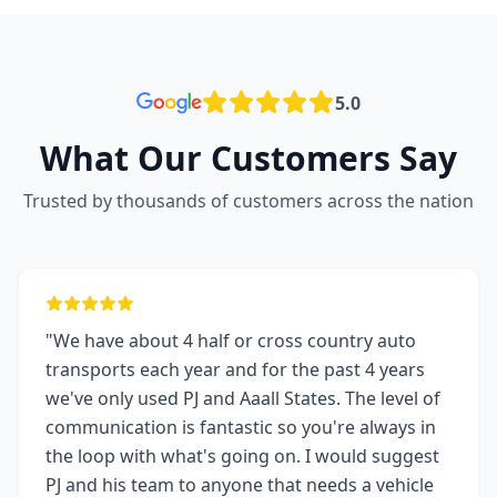
5.0
What Our Customers Say
Trusted by thousands of customers across the nation
"We have about 4 half or cross country auto
transports each year and for the past 4 years
we've only used PJ and Aaall States. The level of
communication is fantastic so you're always in
the loop with what's going on. I would suggest
PJ and his team to anyone that needs a vehicle