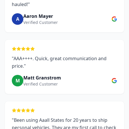
hauled!"
Aaron Mayer
A
Verified Customer
"AAA++++. Quick, great communication and
price."
Matt Granstrom
M
Verified Customer
"Been using Aaall States for 20 years to ship
personal vehicles. They are my first call to check