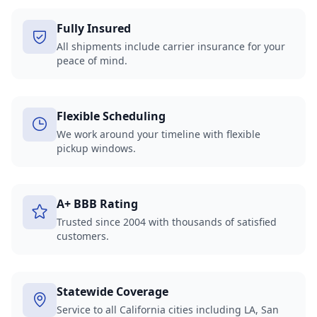
Fully Insured
All shipments include carrier insurance for your
peace of mind.
Flexible Scheduling
We work around your timeline with flexible
pickup windows.
A+ BBB Rating
Trusted since 2004 with thousands of satisfied
customers.
Statewide Coverage
Service to all California cities including LA, San