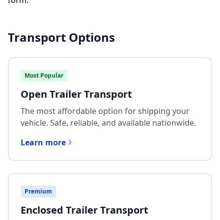
form.
Transport Options
Most Popular
Open Trailer Transport
The most affordable option for shipping your
vehicle. Safe, reliable, and available nationwide.
Learn more
Premium
Enclosed Trailer Transport