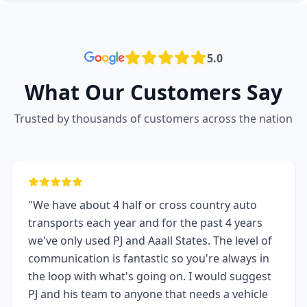
5.0
What Our Customers Say
Trusted by thousands of customers across the nation
"We have about 4 half or cross country auto
transports each year and for the past 4 years
we've only used PJ and Aaall States. The level of
communication is fantastic so you're always in
the loop with what's going on. I would suggest
PJ and his team to anyone that needs a vehicle