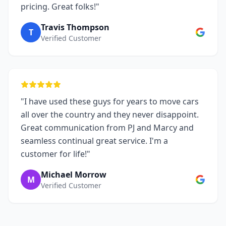
pricing. Great folks!"
Travis Thompson
T
Verified Customer
"I have used these guys for years to move cars
all over the country and they never disappoint.
Great communication from PJ and Marcy and
seamless continual great service. I'm a
customer for life!"
Michael Morrow
M
Verified Customer