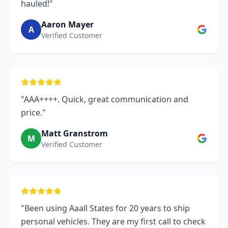
hauled!"
Aaron Mayer
A
Verified Customer
"AAA++++. Quick, great communication and
price."
Matt Granstrom
M
Verified Customer
"Been using Aaall States for 20 years to ship
personal vehicles. They are my first call to check