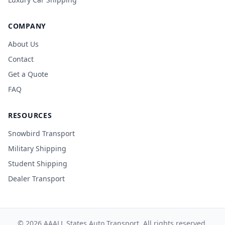
COMPANY
About Us
Contact
Get a Quote
FAQ
RESOURCES
Snowbird Transport
Military Shipping
Student Shipping
Dealer Transport
© 2026 AAALL States Auto Transport. All rights reserved.