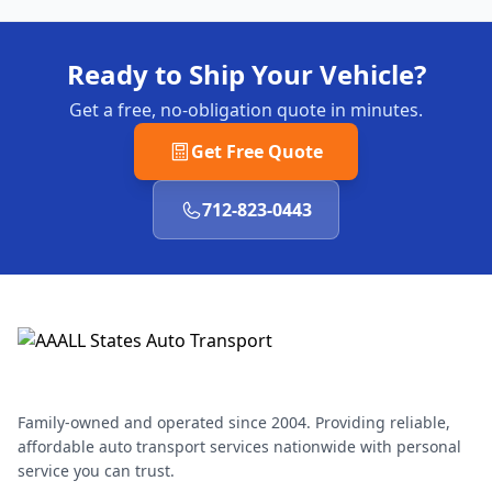
Ready to Ship Your Vehicle?
Get a free, no-obligation quote in minutes.
Get Free Quote
712-823-0443
Family-owned and operated since 2004. Providing reliable,
affordable auto transport services nationwide with personal
service you can trust.