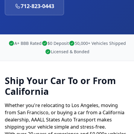
712-823-0443
A+ BBB Rated
$0 Deposit
50,000+ Vehicles Shipped
Licensed & Bonded
Ship Your Car To or From
California
Whether you're relocating to Los Angeles, moving
from San Francisco, or buying a car from a California
dealership, AAALL States Auto Transport makes
shipping your vehicle simple and stress-free.