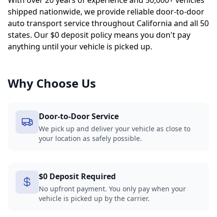
With over 20 years of experience and 50,000+ vehicles
shipped nationwide, we provide reliable door-to-door
auto transport service throughout California and all 50
states. Our $0 deposit policy means you don't pay
anything until your vehicle is picked up.
Why Choose Us
Door-to-Door Service
We pick up and deliver your vehicle as close to
your location as safely possible.
$0 Deposit Required
No upfront payment. You only pay when your
vehicle is picked up by the carrier.