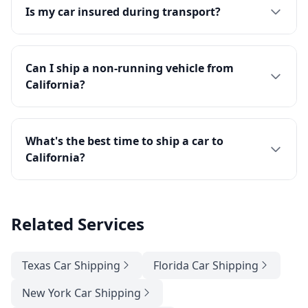
Is my car insured during transport?
Can I ship a non-running vehicle from
California?
What's the best time to ship a car to
California?
Related Services
Texas Car Shipping
Florida Car Shipping
New York Car Shipping