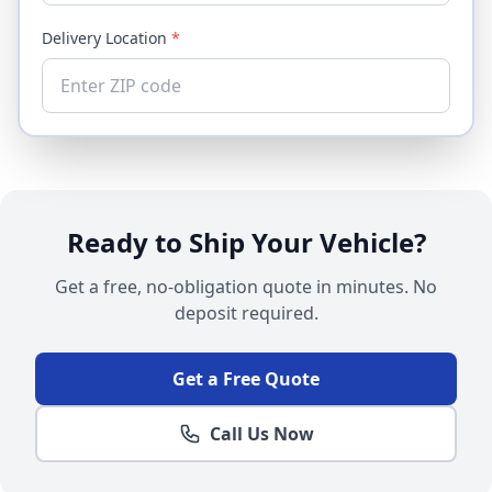
Delivery Location
*
Ready to Ship Your Vehicle?
Get a free, no-obligation quote in minutes. No
deposit required.
Get a Free Quote
Call Us Now