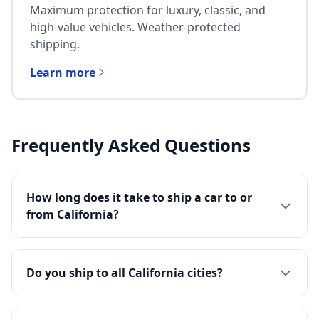
Maximum protection for luxury, classic, and
high-value vehicles. Weather-protected
shipping.
Learn more
Frequently Asked Questions
How long does it take to ship a car to or
from California?
Do you ship to all California cities?