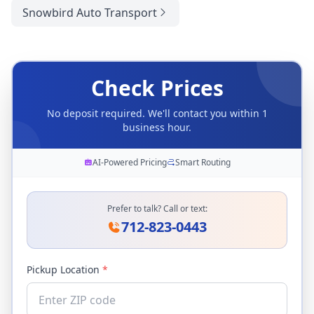
Snowbird Auto Transport
Check Prices
No deposit required. We'll contact you within 1
business hour.
AI-Powered Pricing
Smart Routing
Prefer to talk? Call or text:
712-823-0443
Pickup Location
*