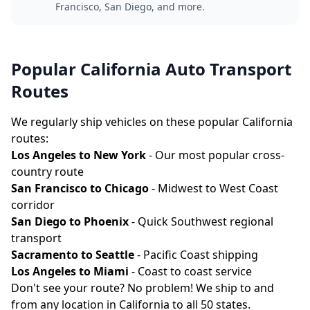
Francisco, San Diego, and more.
Popular California Auto Transport
Routes
We regularly ship vehicles on these popular California
routes:
Los Angeles to New York
- Our most popular cross-
country route
San Francisco to Chicago
- Midwest to West Coast
corridor
San Diego to Phoenix
- Quick Southwest regional
transport
Sacramento to Seattle
- Pacific Coast shipping
Los Angeles to Miami
- Coast to coast service
Don't see your route? No problem! We ship to and
from any location in California to all 50 states.