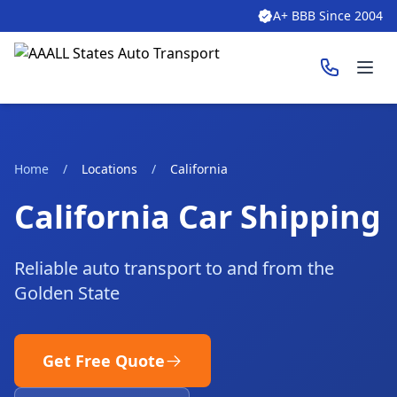
A+ BBB Since 2004
Ope
Home
/
Locations
/
California
California Car Shipping
Reliable auto transport to and from the
Golden State
Get Free Quote