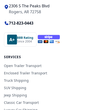
2306 S The Peaks Blvd
Rogers, AR 72758
712-823-0443
BBB Rating
A+
Since 2004
SERVICES
Open Trailer Transport
Enclosed Trailer Transport
Truck Shipping
SUV Shipping
Jeep Shipping
Classic Car Transport
Luxury Car Shipping