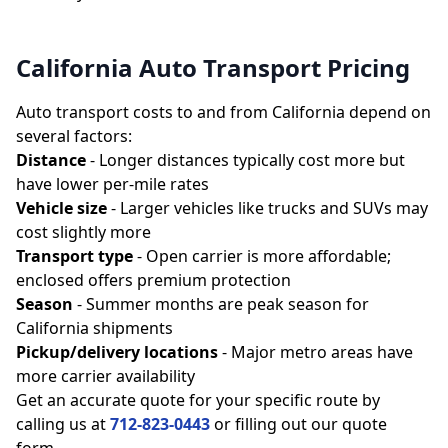
California Auto Transport Pricing
Auto transport costs to and from California depend on
several factors:
Distance
- Longer distances typically cost more but
have lower per-mile rates
Vehicle size
- Larger vehicles like trucks and SUVs may
cost slightly more
Transport type
- Open carrier is more affordable;
enclosed offers premium protection
Season
- Summer months are peak season for
California shipments
Pickup/delivery locations
- Major metro areas have
more carrier availability
Get an accurate quote for your specific route by
calling us at
712-823-0443
or filling out our quote