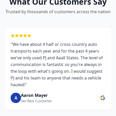
What Our Customers Say
Trusted by thousands of customers across the nation
"We have about 4 half or cross country auto
transports each year and for the past 4 years
we've only used PJ and Aaall States. The level of
communication is fantastic so you're always in
the loop with what's going on. I would suggest
PJ and his team to anyone that needs a vehicle
hauled!"
Aaron Mayer
A
Verified Customer