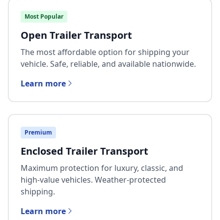
Most Popular
Open Trailer Transport
The most affordable option for shipping your
vehicle. Safe, reliable, and available nationwide.
Learn more
Premium
Enclosed Trailer Transport
Maximum protection for luxury, classic, and
high-value vehicles. Weather-protected
shipping.
Learn more