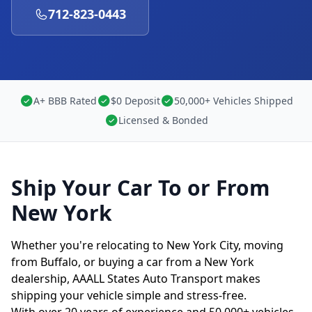
712-823-0443
A+ BBB Rated
$0 Deposit
50,000+ Vehicles Shipped
Licensed & Bonded
Ship Your Car To or From
New York
Whether you're relocating to New York City, moving
from Buffalo, or buying a car from a New York
dealership, AAALL States Auto Transport makes
shipping your vehicle simple and stress-free.