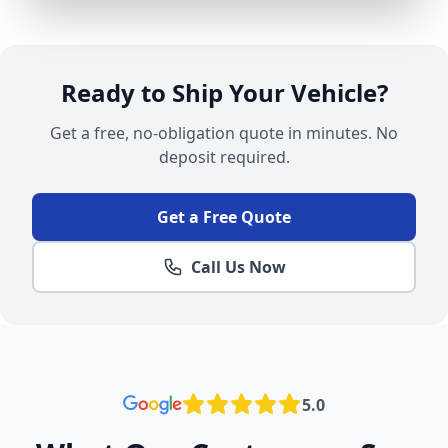
Ready to Ship Your Vehicle?
Get a free, no-obligation quote in minutes. No
deposit required.
Get a Free Quote
Call Us Now
5.0