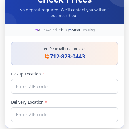
No deposit required. We'll contact you within 1
business hour.
AI-Powered Pricing
Smart Routing
Prefer to talk? Call or text:
712-823-0443
Pickup Location
*
Delivery Location
*