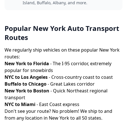
Island, Buffalo, Albany, and more.
Popular New York Auto Transport
Routes
We regularly ship vehicles on these popular New York
routes:
New York to Florida
- The I-95 corridor, extremely
popular for snowbirds
NYC to Los Angeles
- Cross-country coast to coast
Buffalo to Chicago
- Great Lakes corridor
New York to Boston
- Quick Northeast regional
transport
NYC to Miami
- East Coast express
Don't see your route? No problem! We ship to and
from any location in New York to all 50 states.