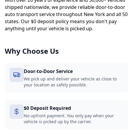
With over 20 years of experience and 50,000+ vehicles
shipped nationwide, we provide reliable door-to-door
auto transport service throughout New York and all 50
states. Our $0 deposit policy means you don't pay
anything until your vehicle is picked up.
Why Choose Us
Door-to-Door Service
We pick up and deliver your vehicle as close to
your location as safely possible.
$0 Deposit Required
No upfront payment. You only pay when your
vehicle is picked up by the carrier.