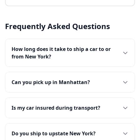
Frequently Asked Questions
How long does it take to ship a car to or
from New York?
Can you pick up in Manhattan?
Is my car insured during transport?
Do you ship to upstate New York?