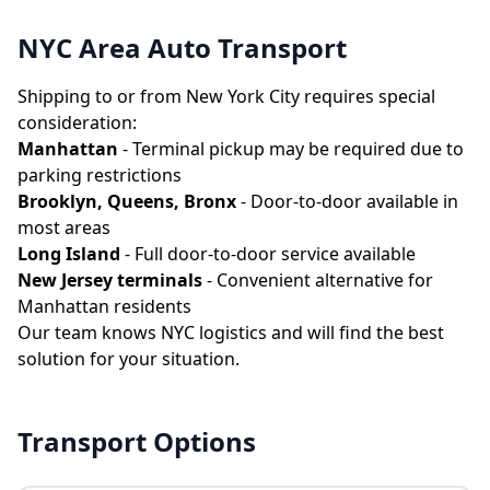
NYC Area Auto Transport
Shipping to or from New York City requires special
consideration:
Manhattan
- Terminal pickup may be required due to
parking restrictions
Brooklyn, Queens, Bronx
- Door-to-door available in
most areas
Long Island
- Full door-to-door service available
New Jersey terminals
- Convenient alternative for
Manhattan residents
Our team knows NYC logistics and will find the best
solution for your situation.
Transport Options