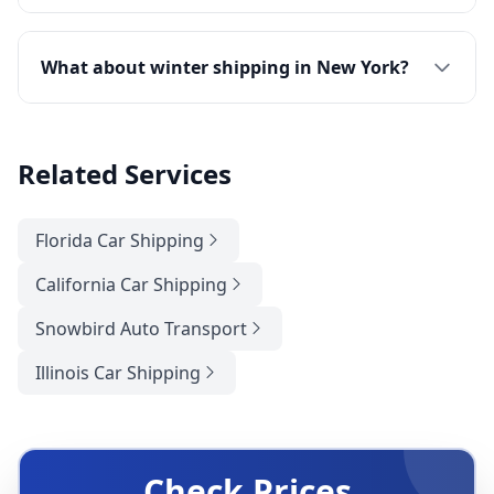
What about winter shipping in New York?
Related Services
Florida Car Shipping
California Car Shipping
Snowbird Auto Transport
Illinois Car Shipping
Check Prices