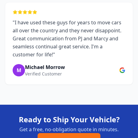
"I have used these guys for years to move cars
all over the country and they never disappoint.
Great communication from PJ and Marcy and
seamless continual great service. I'm a
customer for life!"
Michael Morrow
M
Verified Customer
Ready to Ship Your Vehicle?
Get a free, no-obligation quote in minutes.