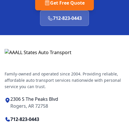
Get Free Quote
712-823-0443
Family-owned and operated since 2004. Providing reliable,
affordable auto transport services nationwide with personal
service you can trust.
2306 S The Peaks Blvd
Rogers, AR 72758
712-823-0443