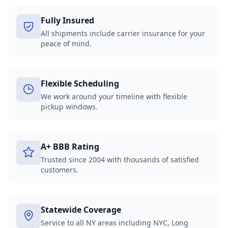
Fully Insured
All shipments include carrier insurance for your
peace of mind.
Flexible Scheduling
We work around your timeline with flexible
pickup windows.
A+ BBB Rating
Trusted since 2004 with thousands of satisfied
customers.
Statewide Coverage
Service to all NY areas including NYC, Long