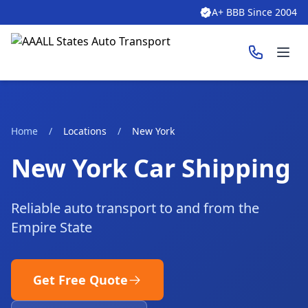
A+ BBB Since 2004
Ope
Home
/
Locations
/
New York
New York Car Shipping
Reliable auto transport to and from the
Empire State
Get Free Quote