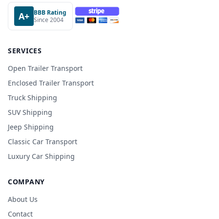
BBB Rating
A+
Since 2004
SERVICES
Open Trailer Transport
Enclosed Trailer Transport
Truck Shipping
SUV Shipping
Jeep Shipping
Classic Car Transport
Luxury Car Shipping
COMPANY
About Us
Contact