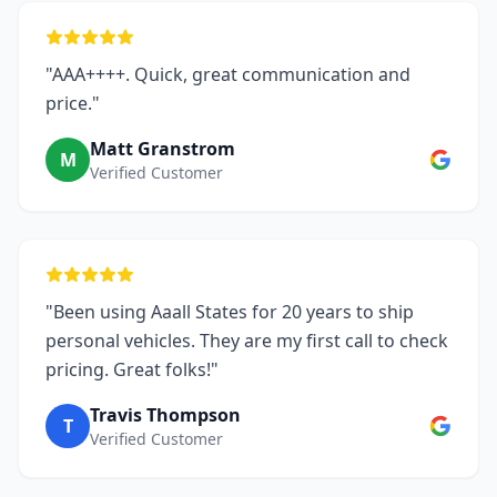
"AAA++++. Quick, great communication and
price."
Matt Granstrom
M
Verified Customer
"Been using Aaall States for 20 years to ship
personal vehicles. They are my first call to check
pricing. Great folks!"
Travis Thompson
T
Verified Customer