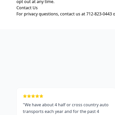
opt out at any time.
Contact Us
For privacy questions, contact us at 712-823-0443 
"We have about 4 half or cross country auto
transports each year and for the past 4