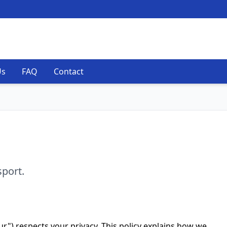
Us
FAQ
Contact
sport.
our") respects your privacy. This policy explains how we