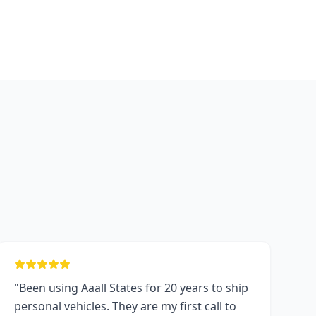
"Been using Aaall States for 20 years to ship
personal vehicles. They are my first call to