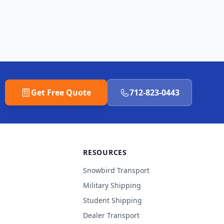
Get Free Quote
712-823-0443
RESOURCES
Snowbird Transport
Military Shipping
Student Shipping
Dealer Transport