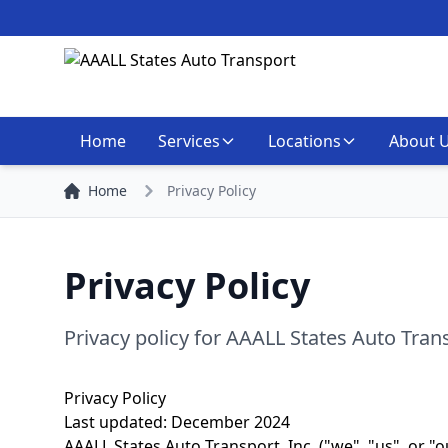
Home
Services
Locations
About 
Home
Privacy Policy
Privacy Policy
Privacy policy for AAALL States Auto Tran
Privacy Policy
Last updated: December 2024
AAALL States Auto Transport, Inc. ("we", "us", or "