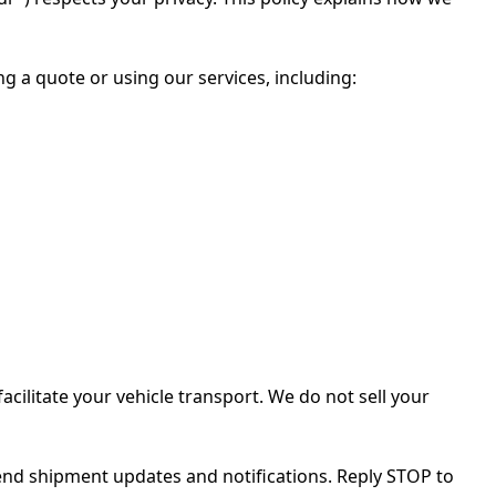
 a quote or using our services, including:
cilitate your vehicle transport. We do not sell your
end shipment updates and notifications. Reply STOP to