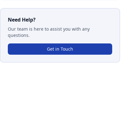
Need Help?
Our team is here to assist you with any
questions.
Get in Touch