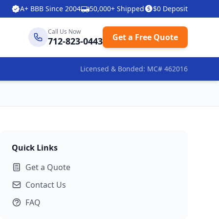
A+ BBB Since 2004
50,000+ Shipped
$0 Deposit
Call Us Now
Get a Free Quote
712-823-0443
Licensed & Bonded: MC# 462016
Quick Links
Get a Quote
Contact Us
FAQ