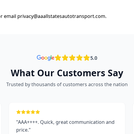
or email
privacy@aaallstatesautotransport.com
.
5.0
What Our Customers Say
Trusted by thousands of customers across the nation
"AAA++++. Quick, great communication and
price."