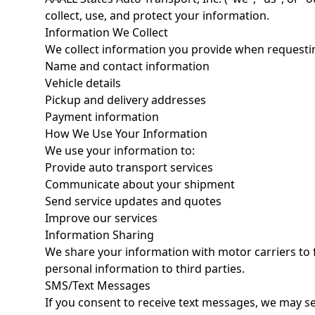
collect, use, and protect your information.
Information We Collect
We collect information you provide when requesting
Name and contact information
Vehicle details
Pickup and delivery addresses
Payment information
How We Use Your Information
We use your information to:
Provide auto transport services
Communicate about your shipment
Send service updates and quotes
Improve our services
Information Sharing
We share your information with motor carriers to fa
personal information to third parties.
SMS/Text Messages
If you consent to receive text messages, we may s