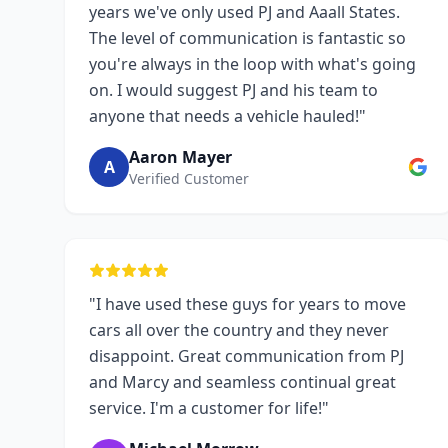
years we've only used PJ and Aaall States.
The level of communication is fantastic so
you're always in the loop with what's going
on. I would suggest PJ and his team to
anyone that needs a vehicle hauled!"
Aaron Mayer
A
Verified Customer
"I have used these guys for years to move
cars all over the country and they never
disappoint. Great communication from PJ
and Marcy and seamless continual great
service. I'm a customer for life!"