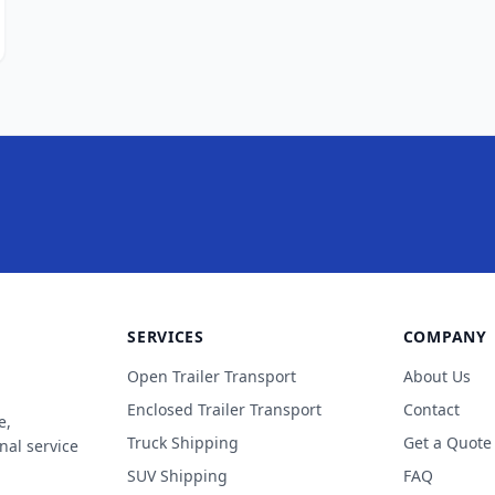
SERVICES
COMPANY
Open Trailer Transport
About Us
Enclosed Trailer Transport
Contact
e,
Truck Shipping
Get a Quote
nal service
SUV Shipping
FAQ