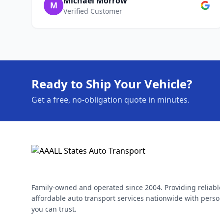
Michael Morrow
M
Verified Customer
Ready to Ship Your Vehicle?
Get a free, no-obligation quote in minutes.
Family-owned and operated since 2004. Providing reliabl
affordable auto transport services nationwide with perso
you can trust.