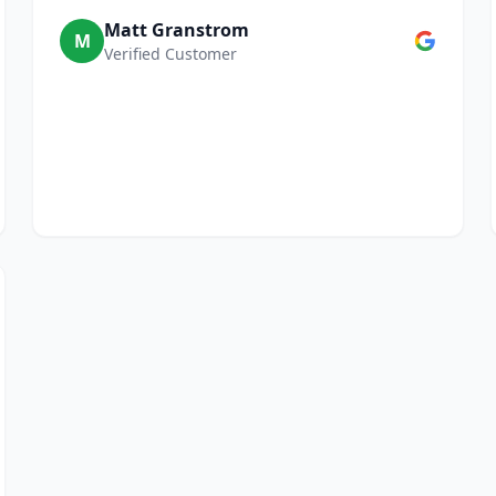
Matt Granstrom
M
Verified Customer