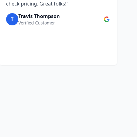
check pricing. Great folks!"
Travis Thompson
T
Verified Customer